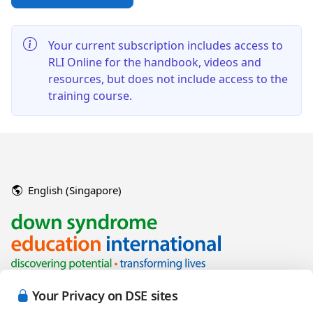
Your current subscription includes access to
RLI Online for the handbook, videos and
resources, but does not include access to the
training course.
English (Singapore)
Your Privacy on DSE sites