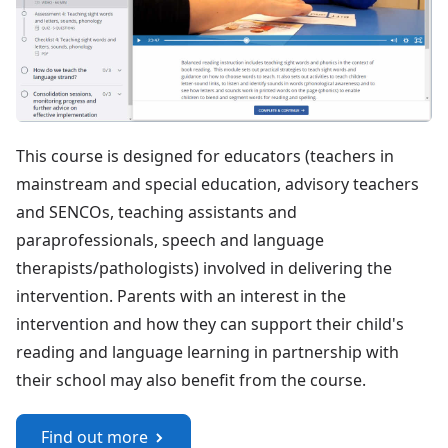
This course is designed for educators (teachers in
mainstream and special education, advisory teachers
and SENCOs, teaching assistants and
paraprofessionals, speech and language
therapists/pathologists) involved in delivering the
intervention. Parents with an interest in the
intervention and how they can support their child's
reading and language learning in partnership with
their school may also benefit from the course.
Find out more