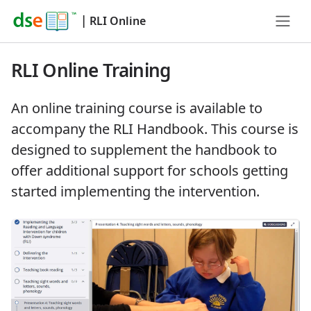
|
RLI Online
RLI Online Training
An online training course is available to
accompany the RLI Handbook. This course is
designed to supplement the handbook to
offer additional support for schools getting
started implementing the intervention.