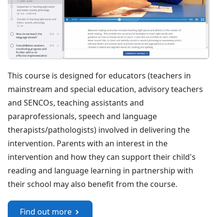
This course is designed for educators (teachers in
mainstream and special education, advisory teachers
and SENCOs, teaching assistants and
paraprofessionals, speech and language
therapists/pathologists) involved in delivering the
intervention. Parents with an interest in the
intervention and how they can support their child's
reading and language learning in partnership with
their school may also benefit from the course.
Find out more