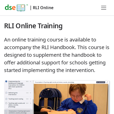
|
RLI Online
RLI Online Training
An online training course is available to
accompany the RLI Handbook. This course is
designed to supplement the handbook to
offer additional support for schools getting
started implementing the intervention.