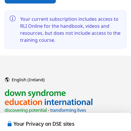
Your current subscription includes access to
RLI Online for the handbook, videos and
resources, but does not include access to the
training course.
English (Ireland)
Your Privacy on DSE sites